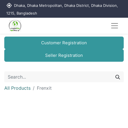
my_location
Dhaka, Dhaka Metropolitan, Dhaka District, Dhaka Division,
1215, Bangladesh
Customer Registration
Seller Registration
All Products
Frenxit