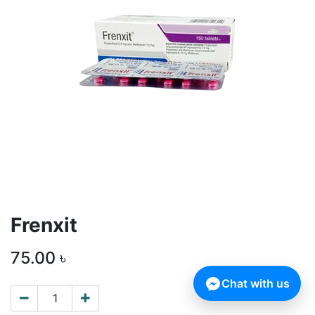
Frenxit
75.00
৳
Chat with us