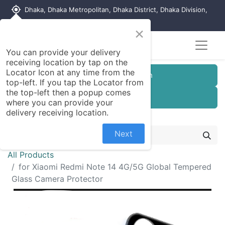
my_location
Dhaka, Dhaka Metropolitan, Dhaka District, Dhaka Division,
1215, Bangladesh
×
You can provide your delivery
receiving location by tap on the
Locator Icon at any time from the
Customer Registration
top-left. If you tap the Locator from
the top-left then a popup comes
Seller Registration
where you can provide your
delivery receiving location.
Next
All Products
for Xiaomi Redmi Note 14 4G/5G Global Tempered
Glass Camera Protector