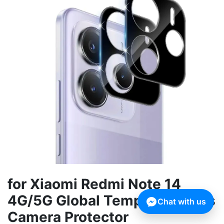
for Xiaomi Redmi Note 14
4G/5G Global Tempered Glass
Chat with us
Camera Protector