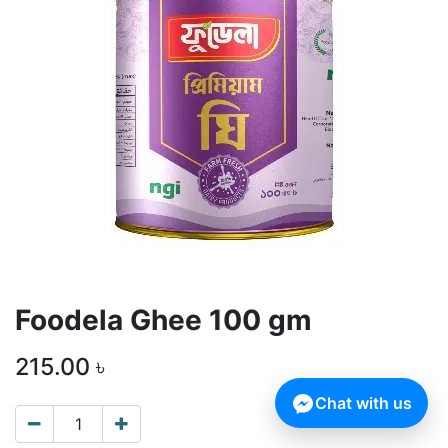
Foodela Ghee 100 gm
215.00
৳
Chat with us