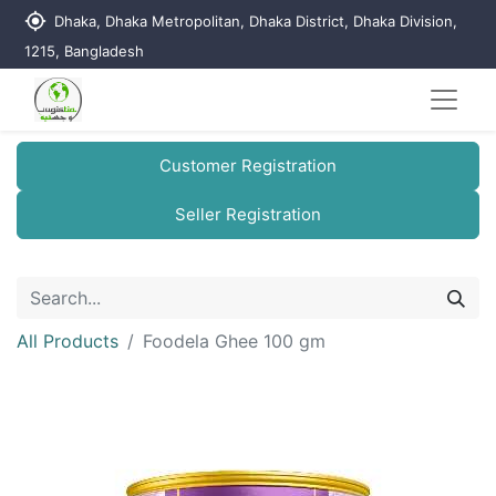
my_location
Dhaka, Dhaka Metropolitan, Dhaka District, Dhaka Division,
1215, Bangladesh
Customer Registration
Seller Registration
All Products
Foodela Ghee 100 gm