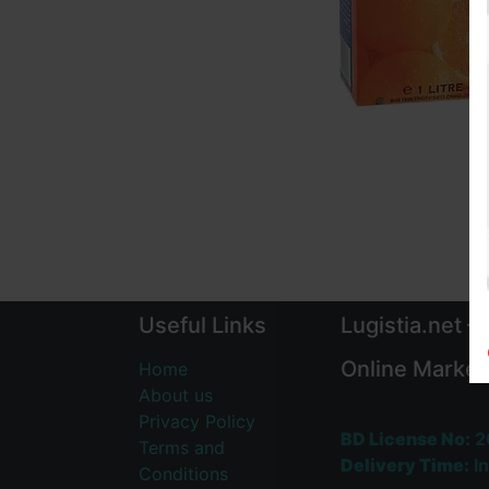
Useful Links
Lugistia.net –
Online Market
Home
About us
Privacy Policy
BD License No:
2
Terms and
Delivery Time:
In
Conditions