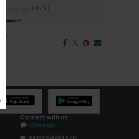
( 0 / 5 )
 Bangladesh
ntee
rs
m
Connect with us
WhatsApp
support@lugistia.net