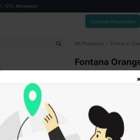
on, 1215, Bangladesh
Customer Registration
All Products
Fontana Oran
Fontana Orange 
550.00
৳
ADD
Add to wishlist
SOLD BY
Tanu