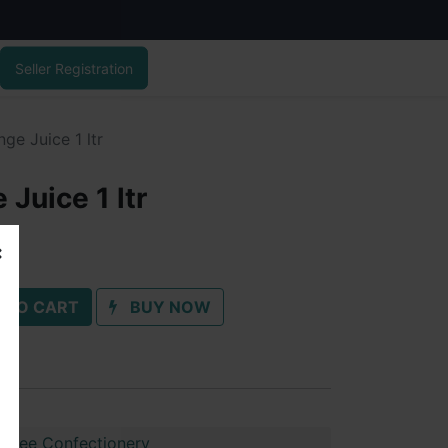
Seller Registration
ge Juice 1 ltr
Juice 1 ltr
 TO CART
BUY NOW
shree Confectionery