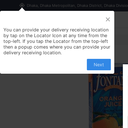
my_location
Dhaka, Dhaka Metropolitan, Dhaka District, Dhaka Divisi
×
Home
Shop
Contact us
You can provide your delivery receiving location
by tap on the Locator Icon at any time from the
top-left. If you tap the Locator from the top-left
then a popup comes where you can provide your
delivery receiving location.
Next