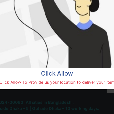
Natore,
Terms and Conditions
30-day money-back guara
Shipping: 1-5 Business Hou
Click Allow
 Most Trusted & Largest
Click Allow To Provide us your location to deliver your ite
place and Delivery Platform
024-00093,
All cities in Bangladesh ,
side Dhaka – 5 | Outside Dhaka – 10 working days.