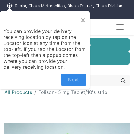
my_location
Dhaka, Dhaka Metropolitan, Dhaka District, Dhaka Division,
1215, Bangladesh
×
You can provide your delivery
receiving location by tap on the
Locator Icon at any time from the
Customer Registration
top-left. If you tap the Locator from
the top-left then a popup comes
Seller Registration
where you can provide your
delivery receiving location.
Next
All Products
Folison- 5 mg Tablet/10's strip