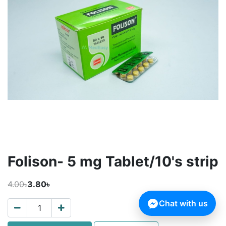
Folison- 5 mg Tablet/10's strip
4.00৳
3.80৳
Chat with us