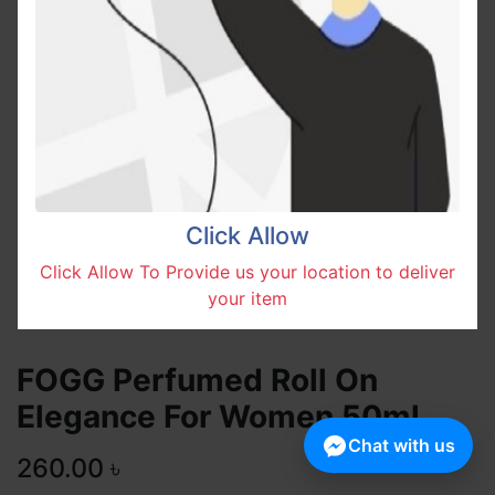
Click Allow
Click Allow To Provide us your location to deliver
your item
FOGG Perfumed Roll On
Elegance For Women 50ml
Chat with us
260.00
৳