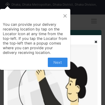
my_location
Dhaka, Dhaka Metropolitan, Dhaka District, Dhaka Division,
1215, Bangladesh
×
You can provide your delivery
receiving location by tap on the
Locator Icon at any time from the
Customer Registration
top-left. If you tap the Locator from
the top-left then a popup comes
Seller Registration
where you can provide your
delivery receiving location.
Next
All Products
FOGG Perfumed Roll On Elegance For Women 50ml