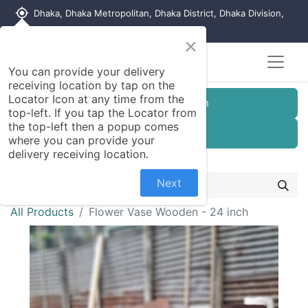
my_location
Dhaka, Dhaka Metropolitan, Dhaka District, Dhaka Division,
1215, Bangladesh
×
You can provide your delivery
receiving location by tap on the
Locator Icon at any time from the
Customer Registration
top-left. If you tap the Locator from
the top-left then a popup comes
Seller Registration
where you can provide your
delivery receiving location.
Next
All Products
Flower Vase Wooden - 24 inch