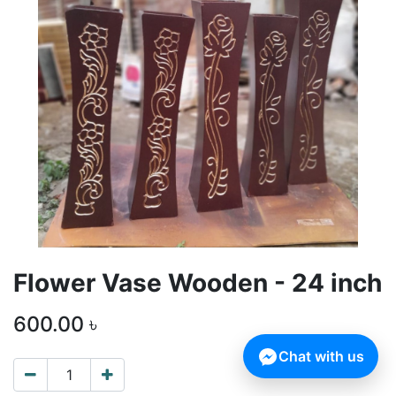
Flower Vase Wooden - 24 inch
600.00
৳
Chat with us