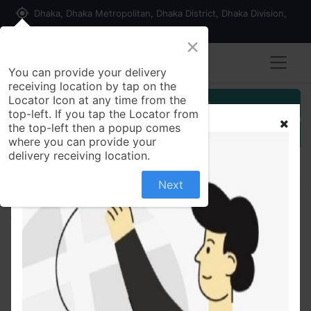
my_location
Dhaka, Dhaka Metropolitan, Dhaka District, Dhaka Division,
1215, Bangladesh
×
You can provide your delivery
receiving location by tap on the
Locator Icon at any time from the
Customer Registration
top-left. If you tap the Locator from
the top-left then a popup comes
Seller Registration
where you can provide your
delivery receiving location.
Next
All Products
Flair Creative Aero Kit (10 Pencils, Sharpener and
Rubber)