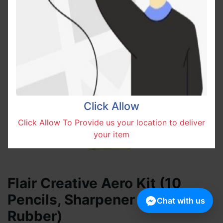
Click Allow
Click Allow To Provide us your location to deliver
your item
Flair Creative Aero Kit (10
Pencils, Sharpener and
Chat with us
Rubber)