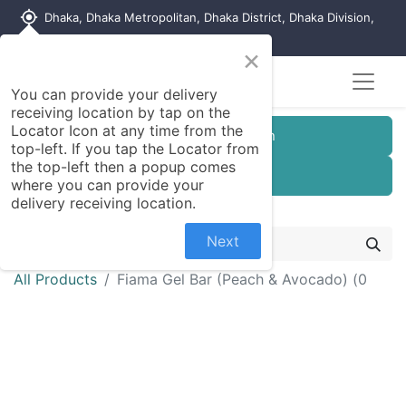
my_location
Dhaka, Dhaka Metropolitan, Dhaka District, Dhaka Division,
1215, Bangladesh
×
You can provide your delivery
receiving location by tap on the
Locator Icon at any time from the
Customer Registration
top-left. If you tap the Locator from
the top-left then a popup comes
Seller Registration
where you can provide your
delivery receiving location.
Next
All Products
Fiama Gel Bar (Peach & Avocado) (0