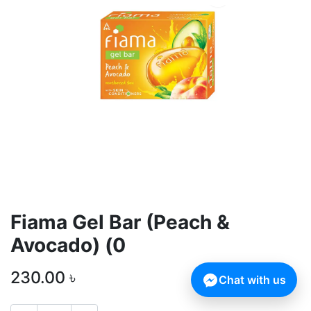
Fiama Gel Bar (Peach &
Avocado) (0
230.00
৳
Chat with us