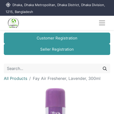
my_location
Dhaka, Dhaka Metropolitan, Dhaka District, Dhaka Division,
1215, Bangladesh
Customer Registration
Seller Registration
All Products
Fay Air Freshener, Lavender, 300ml