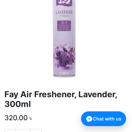
Fay Air Freshener, Lavender,
300ml
320.00
৳
Chat with us