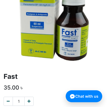
Fast
35.00
৳
Chat with us