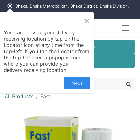
my_location
Dhaka, Dhaka Metropolitan, Dhaka District, Dhaka Division,
1215, Bangladesh
×
You can provide your delivery
receiving location by tap on the
Locator Icon at any time from the
Customer Registration
top-left. If you tap the Locator from
the top-left then a popup comes
Seller Registration
where you can provide your
delivery receiving location.
Next
All Products
Fast