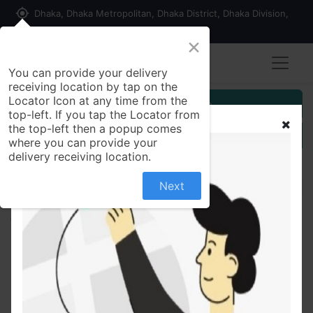
my_location
Dhaka, Dhaka Metropolitan, Dhaka District, Dhaka Division,
1215, Bangladesh
×
You can provide your delivery
receiving location by tap on the
Locator Icon at any time from the
Customer Registration
top-left. If you tap the Locator from
the top-left then a popup comes
Seller Registration
where you can provide your
delivery receiving location.
Next
All Products
Farina Macaroni (Box) 400 gm