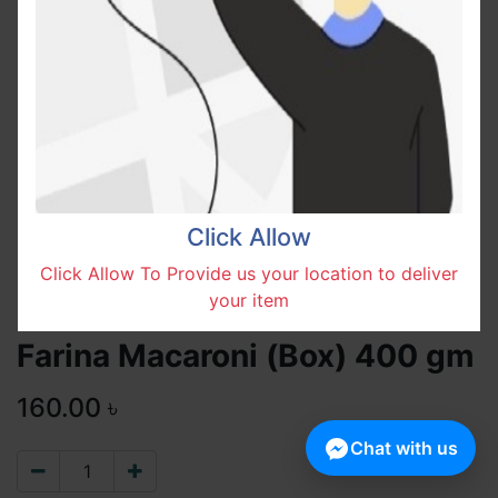
Click Allow
Click Allow To Provide us your location to deliver
your item
Farina Macaroni (Box) 400 gm
160.00
৳
Chat with us