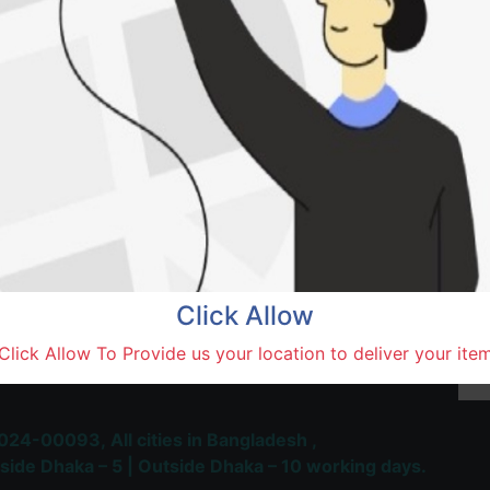
Saidu
Natore,
Terms and Conditions
30-day money-back guara
Shipping: 1-5 Business Hou
Click Allow
 Most Trusted & Largest
Click Allow To Provide us your location to deliver your ite
place and Delivery Platform
024-00093,
All cities in Bangladesh ,
side Dhaka – 5 | Outside Dhaka – 10 working days.