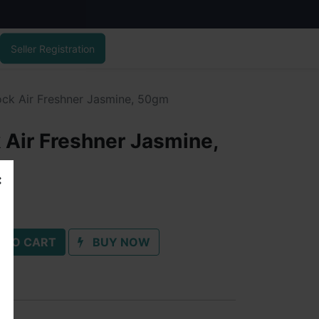
Seller Registration
ock Air Freshner Jasmine, 50gm
 Air Freshner Jasmine,
 TO CART
BUY NOW