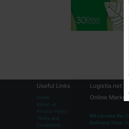
Useful Links
Lugistia.net –
Online Market
Home
About us
Privacy Policy
BD License No:
2
Terms and
Delivery Time:
In
Conditions