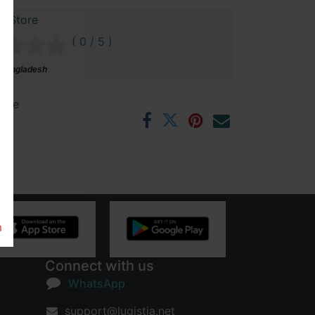
r Store
( 0 / 5 )
 Bangladesh
ntee
rs
m
Connect with us
WhatsApp
support@lugistia.net