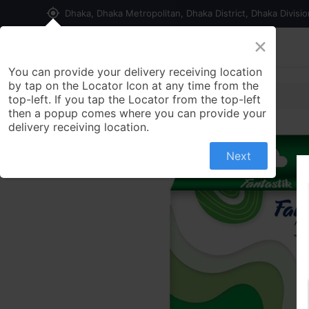
my_location
Dhaka, Dhaka Metropolitan, Dhaka District, Dhaka Divisi
×
Home
Shop
Contact us
You can provide your delivery receiving location
by tap on the Locator Icon at any time from the
top-left. If you tap the Locator from the top-left
then a popup comes where you can provide your
delivery receiving location.
Next