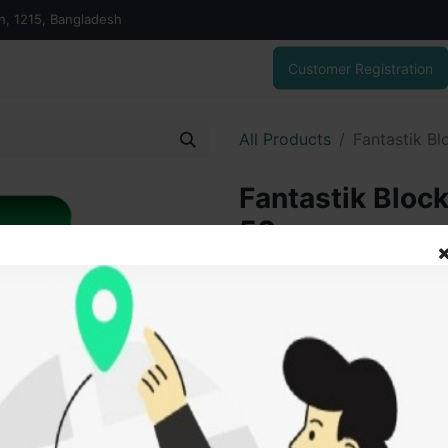
on, 1215, Bangladesh
Customer Registration
All Products
Fantastik Bl
Fantastik Block
50gm
55.00
৳
ADD
Add to wishlist
SOLD BY