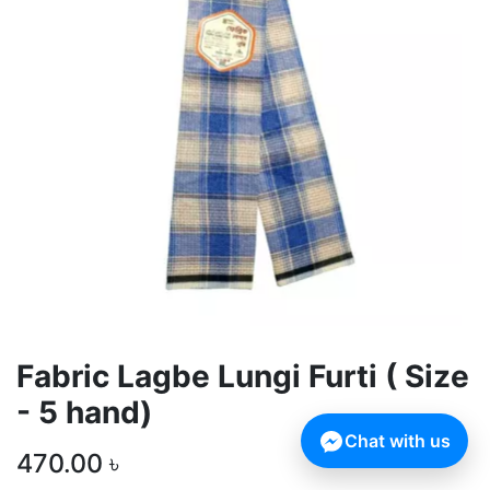
Fabric Lagbe Lungi Furti ( Size
- 5 hand)
Chat with us
470.00
৳