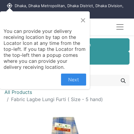
my_location
Dhaka, Dhaka Metropolitan, Dhaka District, Dhaka Division,
1215, Bangladesh
×
You can provide your delivery
receiving location by tap on the
Locator Icon at any time from the
Customer Registration
top-left. If you tap the Locator from
the top-left then a popup comes
Seller Registration
where you can provide your
delivery receiving location.
Next
All Products
Fabric Lagbe Lungi Furti ( Size - 5 hand)