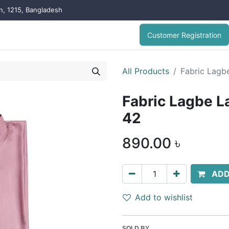
on, 1215, Bangladesh
Customer Registration
All Products
Fabric Lagbe
Fabric Lagbe La
42
890.00
৳
ADD
Add to wishlist
SOLD BY