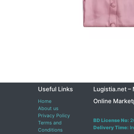
Useful Links
Lugistia.net –
Online Market
Home
About us
Privacy Policy
BD License No:
2
Terms and
Delivery Time:
In
Conditions