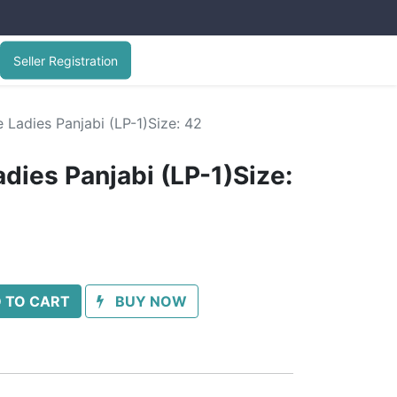
Seller Registration
 Ladies Panjabi (LP-1)Size: 42
dies Panjabi (LP-1)Size:
 TO CART
BUY NOW