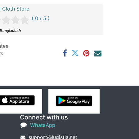
 Cloth Store
( 0 / 5 )
 Bangladesh
ntee
rs
Connect with us
WhatsApp
support@lugistia.net