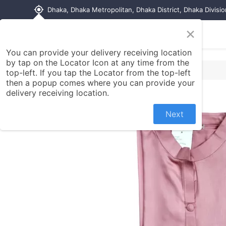
my_location
Dhaka, Dhaka Metropolitan, Dhaka District, Dhaka Divisi
×
Home
Shop
Contact us
You can provide your delivery receiving location
by tap on the Locator Icon at any time from the
top-left. If you tap the Locator from the top-left
then a popup comes where you can provide your
delivery receiving location.
Next