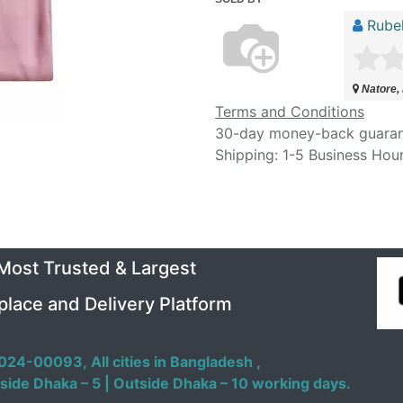
Rubel
Natore,
Terms and Conditions
30-day money-back guara
Shipping: 1-5 Business Hou
 Most Trusted & Largest
place and Delivery Platform
024-00093,
All cities in Bangladesh ,
side Dhaka – 5 | Outside Dhaka – 10 working days.