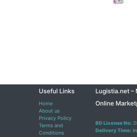
Useful Links
Lugistia.net –
Online Market
Home
About us
Privacy Policy
BD License No:
2
Terms and
Delivery Time:
In
Conditions