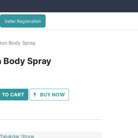
Seller Registration
sion Body Spray
n Body Spray
 TO CART
BUY NOW
Talukdar Store