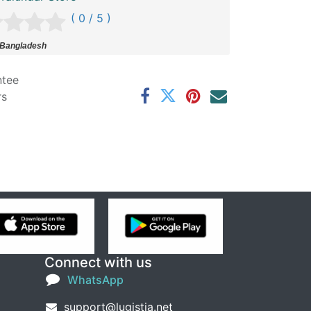
( 0 / 5 )
 Bangladesh
ntee
rs
Connect with us
WhatsApp
support@lugistia.net