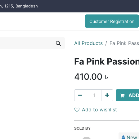
on, 1215, Bangladesh
Customer Registration
All Products
Fa Pink Pas
Fa Pink Passio
410.00
৳
ADD
Add to wishlist
SOLD BY
New 