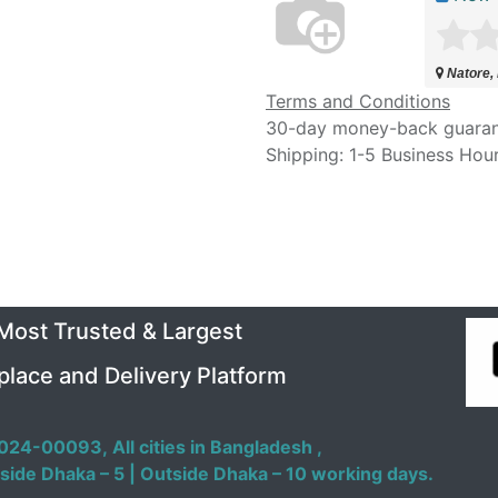
Natore,
Terms and Conditions
30-day money-back guara
Shipping: 1-5 Business Hou
 Most Trusted & Largest
place and Delivery Platform
024-00093,
All cities in Bangladesh ,
side Dhaka – 5 | Outside Dhaka – 10 working days.