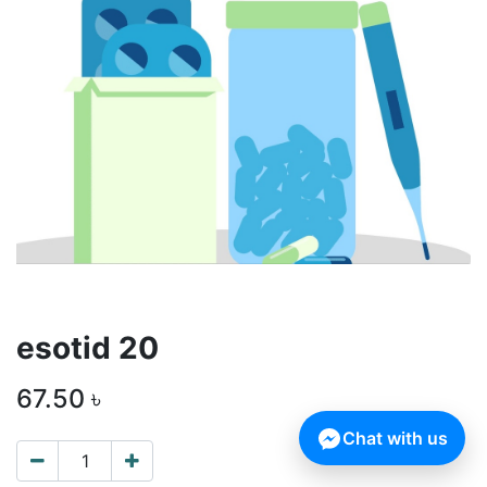
esotid 20
67.50
৳
Chat with us