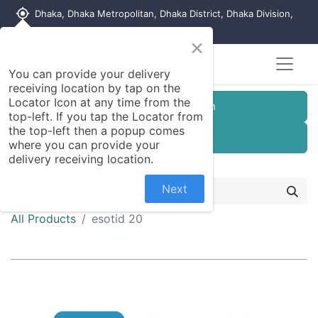
my_location
Dhaka, Dhaka Metropolitan, Dhaka District, Dhaka Division,
1215, Bangladesh
×
You can provide your delivery
receiving location by tap on the
Locator Icon at any time from the
Customer Registration
top-left. If you tap the Locator from
the top-left then a popup comes
Seller Registration
where you can provide your
delivery receiving location.
Next
All Products
esotid 20