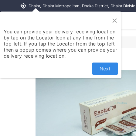
my_location
Dhaka, Dhaka Metropolitan, Dhaka District, Dhaka Divisi
×
Home
Shop
Contact us
You can provide your delivery receiving location
by tap on the Locator Icon at any time from the
top-left. If you tap the Locator from the top-left
then a popup comes where you can provide your
delivery receiving location.
Next