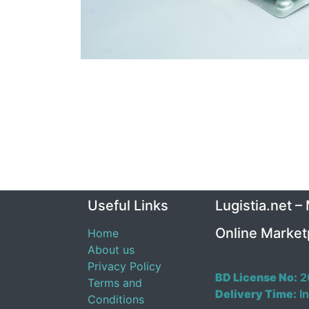
Useful Links
Lugistia.net –
Online Market
Home
About us
Privacy Policy
BD License No:
2
Terms and
Delivery Time:
In
Conditions