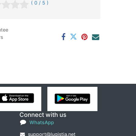
( 0 / 5 )
ntee
rs
Connect with us
WhatsApp
support@lugistia.net