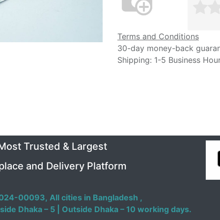
Terms and Conditions
30-day money-back guara
Shipping: 1-5 Business Hou
 Most Trusted & Largest
place and Delivery Platform
024-00093,
All cities in Bangladesh ,
side Dhaka – 5 | Outside Dhaka – 10 working days.