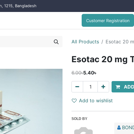
on, 1215, Bangladesh
Customer Registration
All Products
Esotac 20 m
Esotac 20 mg T
6.00৳
5.40৳
ADD
Add to wishlist
SOLD BY
BOND