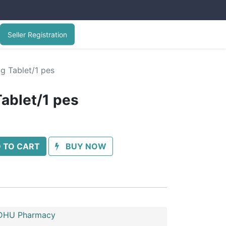
Seller Registration
g Tablet/1 pes
ablet/1 pes
 TO CART
BUY NOW
HU Pharmacy