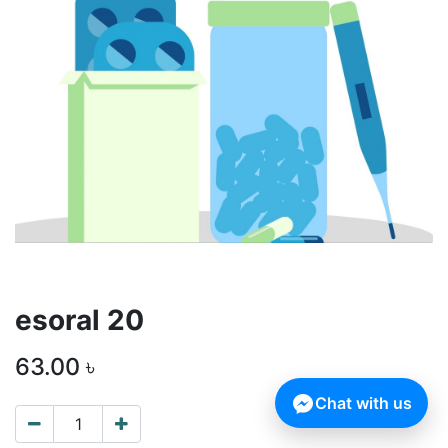
esoral 20
63.00
৳
Chat with us