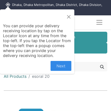
my_location
Dhaka, Dhaka Metropolitan, Dhaka District, Dhaka Division,
1215, Bangladesh
×
You can provide your delivery
receiving location by tap on the
Locator Icon at any time from the
Customer Registration
top-left. If you tap the Locator from
the top-left then a popup comes
Seller Registration
where you can provide your
delivery receiving location.
Next
All Products
esoral 20