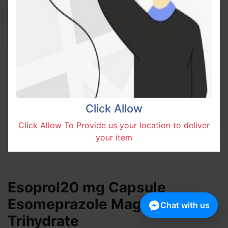
Click Allow
Click Allow To Provide us your location to deliver
your item
Esoprol20 mg Capsule
Esomeprazole Magnesium
Chat with us
Trihydrate