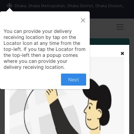
my_location
Dhaka, Dhaka Metropolitan, Dhaka District, Dhaka Division,
1215, Bangladesh
×
You can provide your delivery
receiving location by tap on the
Locator Icon at any time from the
Customer Registration
top-left. If you tap the Locator from
the top-left then a popup comes
Seller Registration
where you can provide your
delivery receiving location.
Next
All Products
Esoprol20 mg Capsule Esomeprazole Magnesium
Trihydrate