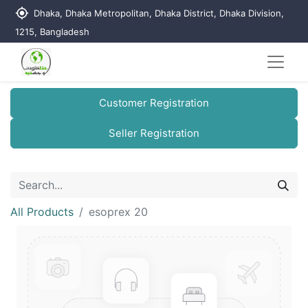
my_location
Dhaka, Dhaka Metropolitan, Dhaka District, Dhaka Division,
1215, Bangladesh
Customer Registration
Seller Registration
All Products
esoprex 20