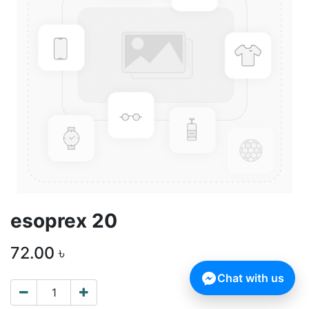
esoprex 20
72.00
৳
Chat with us