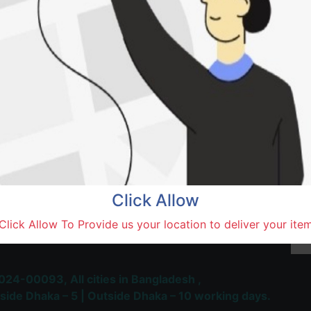
Natore,
Terms and Conditions
30-day money-back guara
Shipping: 1-5 Business Hou
Click Allow
 Most Trusted & Largest
Click Allow To Provide us your location to deliver your ite
place and Delivery Platform
024-00093,
All cities in Bangladesh ,
side Dhaka – 5 | Outside Dhaka – 10 working days.