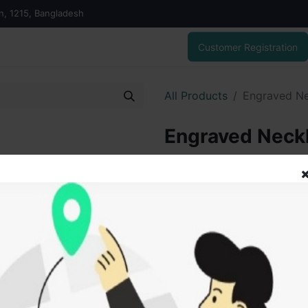
on, 1215, Bangladesh
Customer Registration
All Products
Engraved Ne
Engraved Neck
54,209.58
৳
ADD
Add to wishlist
SOLD BY
Vai V