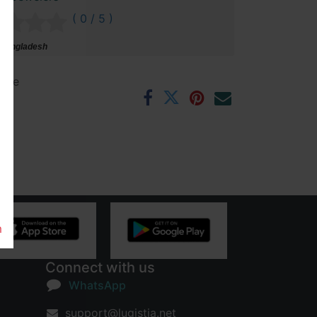
( 0 / 5 )
 Bangladesh
ntee
rs
m
Connect with us
WhatsApp
support@lugistia.net