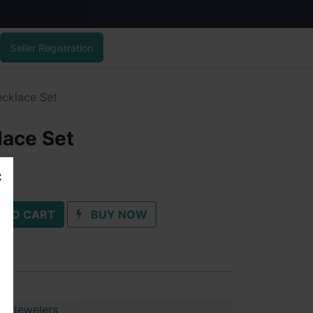
Seller Registration
cklace Set
lace Set
 TO CART
BUY NOW
ai Jewelers