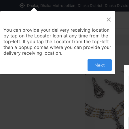
my_location
Dhaka, Dhaka Metropolitan, Dhaka District, Dhaka Divisi
×
Home
Shop
Contact us
You can provide your delivery receiving location
by tap on the Locator Icon at any time from the
top-left. If you tap the Locator from the top-left
then a popup comes where you can provide your
delivery receiving location.
Next