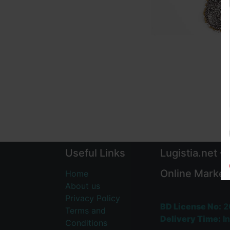
Useful Links
Lugistia.net –
Online Market
Home
About us
Privacy Policy
BD License No:
2
Terms and
Delivery Time:
In
Conditions