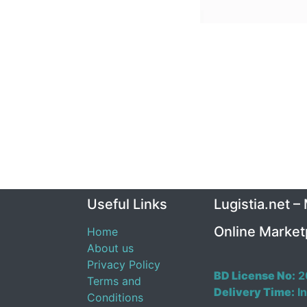
Useful Links
Lugistia.net –
Online Market
Home
About us
Privacy Policy
BD License No:
2
Terms and
Delivery Time:
In
Conditions