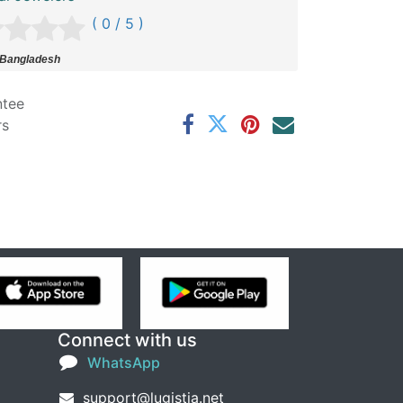
( 0 / 5 )
 Bangladesh
ntee
rs
Connect with us
WhatsApp
support@lugistia.net