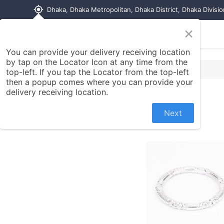
my_location
Dhaka, Dhaka Metropolitan, Dhaka District, Dhaka Divisi
×
Home
Shop
Contact us
You can provide your delivery receiving location
by tap on the Locator Icon at any time from the
top-left. If you tap the Locator from the top-left
then a popup comes where you can provide your
delivery receiving location.
Next