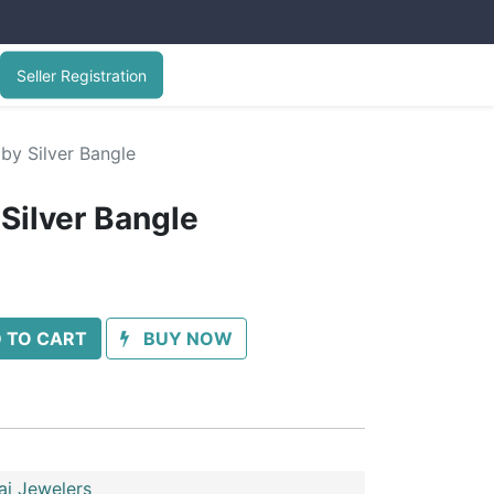
Seller Registration
by Silver Bangle
Silver Bangle
 TO CART
BUY NOW
ai Jewelers