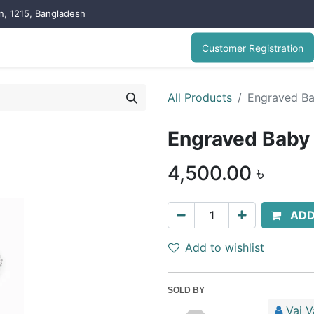
on, 1215, Bangladesh
Customer Registration
All Products
Engraved Ba
Engraved Baby 
4,500.00
৳
ADD
Add to wishlist
SOLD BY
Vai V