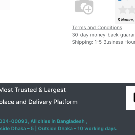
Natore,
Terms and Conditions
30-day money-back guara
Shipping: 1-5 Business Hou
 Most Trusted & Largest
place and Delivery Platform
024-00093,
All cities in Bangladesh ,
side Dhaka – 5 | Outside Dhaka – 10 working days.