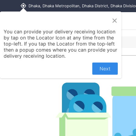
my_location
Dhaka, Dhaka Metropolitan, Dhaka District, Dhaka Divisi
×
Home
Shop
Contact us
You can provide your delivery receiving location
by tap on the Locator Icon at any time from the
top-left. If you tap the Locator from the top-left
then a popup comes where you can provide your
delivery receiving location.
Next