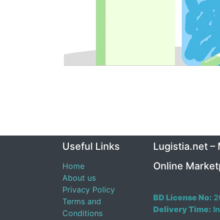
Useful Links
Lugistia.net –
Online Market
Home
About us
Privacy Policy
BD License No:
2
Terms and
Delivery Time:
In
Conditions