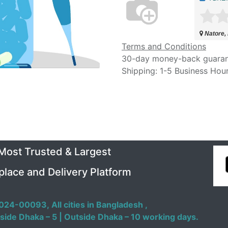
Natore,
Terms and Conditions
30-day money-back guara
Shipping: 1-5 Business Hou
 Most Trusted & Largest
place and Delivery Platform
024-00093,
All cities in Bangladesh ,
side Dhaka – 5 | Outside Dhaka – 10 working days.