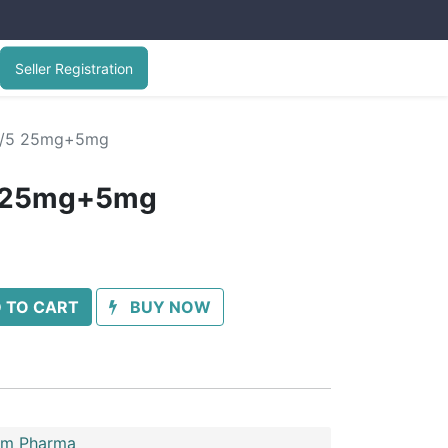
Seller Registration
5/5 25mg+5mg
5 25mg+5mg
 TO CART
BUY NOW
im Pharma