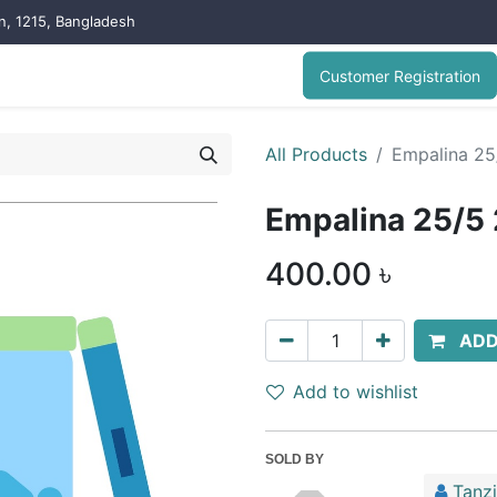
on, 1215, Bangladesh
Customer Registration
All Products
Empalina 2
Empalina 25/
400.00
৳
ADD
Add to wishlist
SOLD BY
Tanz