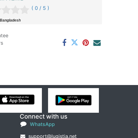
( 0 / 5 )
 Bangladesh
ntee
rs
Connect with us
WhatsApp
support@lugistia.net