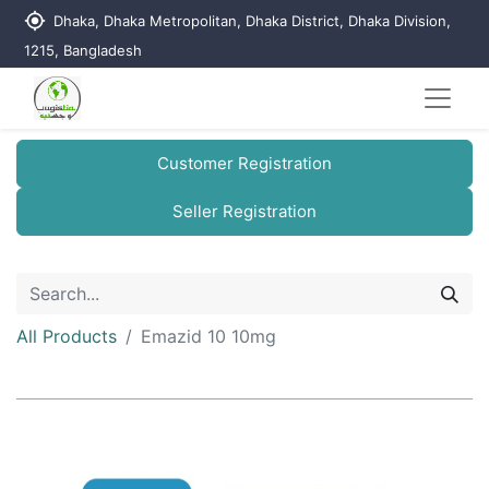
my_location
Dhaka, Dhaka Metropolitan, Dhaka District, Dhaka Division,
1215, Bangladesh
Customer Registration
Seller Registration
All Products
Emazid 10 10mg