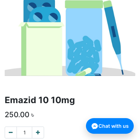
Emazid 10 10mg
250.00
৳
Chat with us