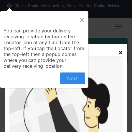
my_location
Dhaka, Dhaka Metropolitan, Dhaka District, Dhaka Division,
1215, Bangladesh
×
You can provide your delivery
receiving location by tap on the
Locator Icon at any time from the
Customer Registration
top-left. If you tap the Locator from
the top-left then a popup comes
Seller Registration
where you can provide your
delivery receiving location.
Next
All Products
Edeloss 40/50mg Tablet