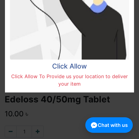
Click Allow
Click Allow To Provide us your location to deliver
your item
Edeloss 40/50mg Tablet
10.00
৳
Chat with us