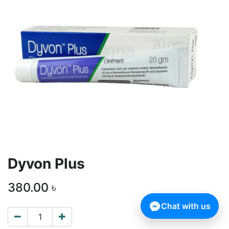
Dyvon Plus
380.00
৳
Chat with us