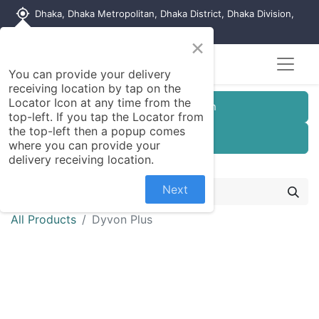
my_location
Dhaka, Dhaka Metropolitan, Dhaka District, Dhaka Division,
1215, Bangladesh
×
You can provide your delivery
receiving location by tap on the
Locator Icon at any time from the
Customer Registration
top-left. If you tap the Locator from
the top-left then a popup comes
Seller Registration
where you can provide your
delivery receiving location.
Next
All Products
Dyvon Plus