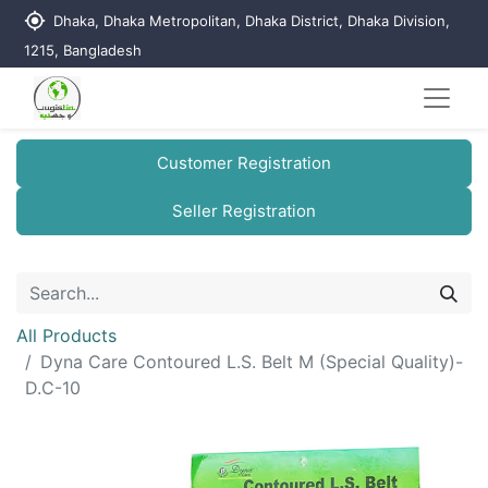
my_location
Dhaka, Dhaka Metropolitan, Dhaka District, Dhaka Division,
1215, Bangladesh
Customer Registration
Seller Registration
All Products
Dyna Care Contoured L.S. Belt M (Special Quality)-
D.C-10