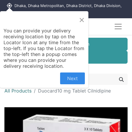
my_location
Dhaka, Dhaka Metropolitan, Dhaka District, Dhaka Division,
1215, Bangladesh
×
You can provide your delivery
receiving location by tap on the
Locator Icon at any time from the
Customer Registration
top-left. If you tap the Locator from
the top-left then a popup comes
Seller Registration
where you can provide your
delivery receiving location.
Next
All Products
Duocard10 mg Tablet Cilnidipine