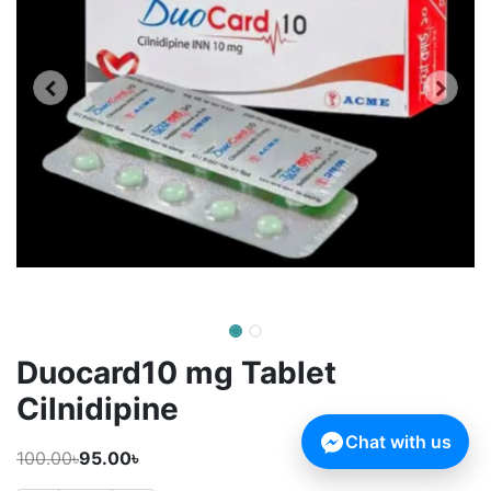
Duocard10 mg Tablet
Cilnidipine
Chat with us
100.00৳
95.00৳