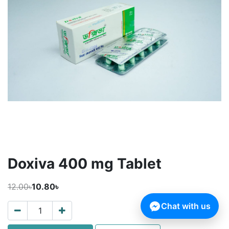
Doxiva 400 mg Tablet
12.00৳
10.80৳
Chat with us