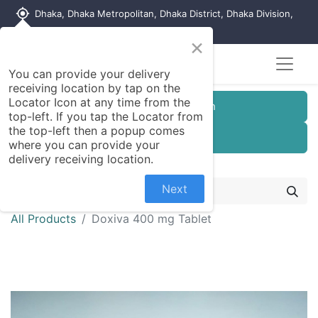
my_location
Dhaka, Dhaka Metropolitan, Dhaka District, Dhaka Division,
1215, Bangladesh
×
You can provide your delivery
receiving location by tap on the
Locator Icon at any time from the
Customer Registration
top-left. If you tap the Locator from
the top-left then a popup comes
Seller Registration
where you can provide your
delivery receiving location.
Next
All Products
Doxiva 400 mg Tablet