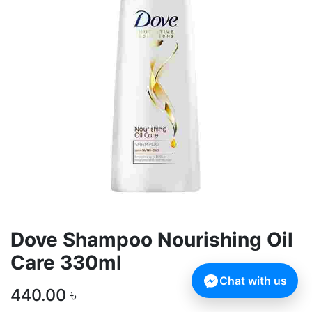
Dove Shampoo Nourishing Oil
Care 330ml
Chat with us
440.00
৳