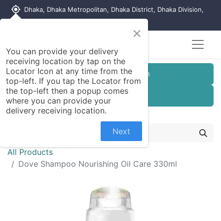
my_location
Dhaka, Dhaka Metropolitan, Dhaka District, Dhaka Division,
1215, Bangladesh
×
You can provide your delivery
receiving location by tap on the
Locator Icon at any time from the
Customer Registration
top-left. If you tap the Locator from
the top-left then a popup comes
Seller Registration
where you can provide your
delivery receiving location.
Next
All Products
Dove Shampoo Nourishing Oil Care 330ml