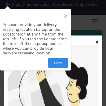
my_location
Dhaka, Dhaka Metropolitan, Dhaka District, Dhaka Division,
1215, Bangladesh
×
You can provide your delivery
receiving location by tap on the
Locator Icon at any time from the
Customer Registration
top-left. If you tap the Locator from
the top-left then a popup comes
Seller Registration
where you can provide your
delivery receiving location.
Next
All Products
Dove Cream Beauty Bathing Bar 100 gm