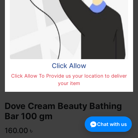
Click Allow
Click Allow To Provide us your location to deliver
your item
Dove Cream Beauty Bathing
Bar 100 gm
Chat with us
160.00
৳