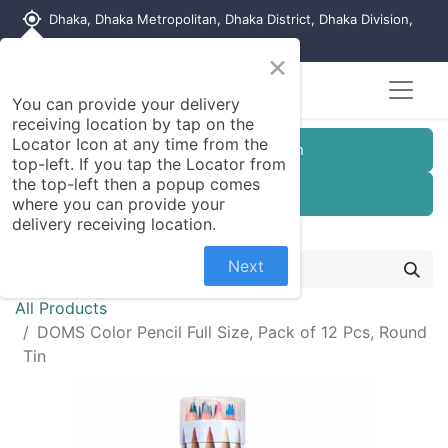
my_location
Dhaka, Dhaka Metropolitan, Dhaka District, Dhaka Division,
1215, Bangladesh
×
You can provide your delivery
receiving location by tap on the
Locator Icon at any time from the
Customer Registration
top-left. If you tap the Locator from
the top-left then a popup comes
Seller Registration
where you can provide your
delivery receiving location.
Next
All Products
DOMS Color Pencil Full Size, Pack of 12 Pcs, Round
Tin