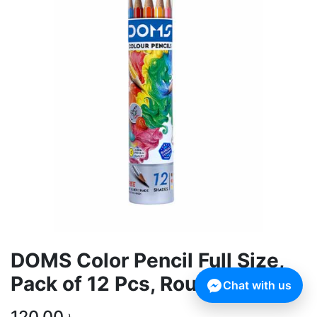
DOMS Color Pencil Full Size,
Pack of 12 Pcs, Round Tin
Chat with us
120.00
৳