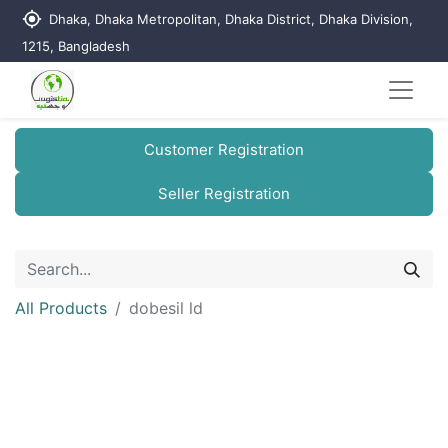
my_location
Dhaka, Dhaka Metropolitan, Dhaka District, Dhaka Division,
1215, Bangladesh
Customer Registration
Seller Registration
All Products
dobesil ld