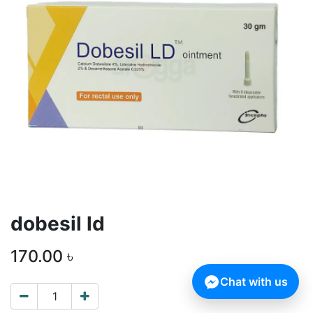
dobesil ld
170.00
৳
Chat with us