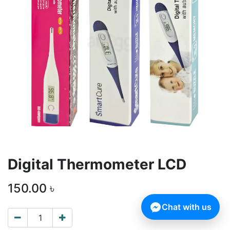
Digital Thermometer LCD
150.00
৳
Chat with us