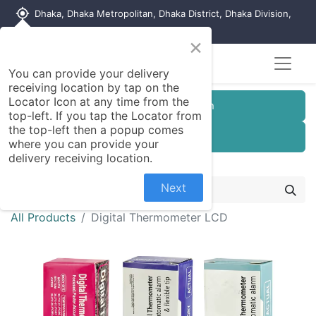
my_location
Dhaka, Dhaka Metropolitan, Dhaka District, Dhaka Division,
1215, Bangladesh
×
You can provide your delivery
receiving location by tap on the
Locator Icon at any time from the
Customer Registration
top-left. If you tap the Locator from
the top-left then a popup comes
Seller Registration
where you can provide your
delivery receiving location.
Next
All Products
Digital Thermometer LCD