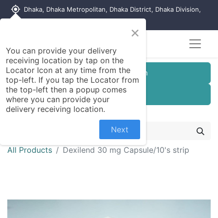
my_location
Dhaka, Dhaka Metropolitan, Dhaka District, Dhaka Division,
1215, Bangladesh
×
You can provide your delivery
receiving location by tap on the
Locator Icon at any time from the
Customer Registration
top-left. If you tap the Locator from
the top-left then a popup comes
Seller Registration
where you can provide your
delivery receiving location.
Next
All Products
Dexilend 30 mg Capsule/10's strip