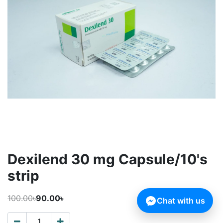
Dexilend 30 mg Capsule/10's
strip
100.00৳
90.00৳
Chat with us