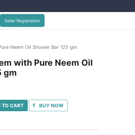
Seller Registration
Pure Neem Oil Shower Bar 125 gm
em with Pure Neem Oil
5 gm
 TO CART
BUY NOW