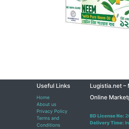
Useful Links
Lugistia.net –
Online Market
Home
About us
Privacy Policy
BD License No:
2
Terms and
Delivery Time:
In
Conditions