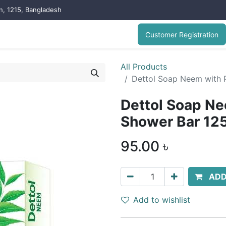
on, 1215, Bangladesh
Customer Registration
All Products
Dettol Soap Neem with 
Dettol Soap Ne
Shower Bar 12
95.00
৳
ADD
Add to wishlist