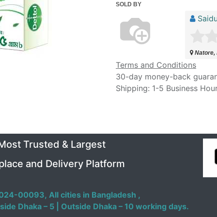
SOLD BY
Saidu
Natore,
Terms and Conditions
30-day money-back guara
Shipping: 1-5 Business Hou
 Most Trusted & Largest
place and Delivery Platform
024-00093,
All cities in Bangladesh ,
side Dhaka – 5 | Outside Dhaka – 10 working days.