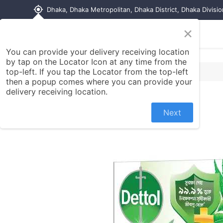
my_location
Dhaka, Dhaka Metropolitan, Dhaka District, Dhaka Divisi
×
Home
Shop
Contact us
You can provide your delivery receiving location
by tap on the Locator Icon at any time from the
top-left. If you tap the Locator from the top-left
then a popup comes where you can provide your
delivery receiving location.
Next