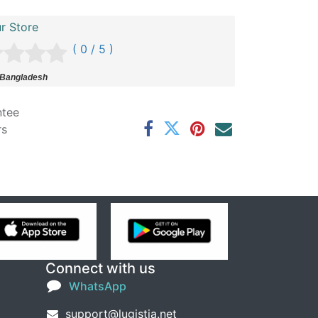
r Store
( 0 / 5 )
 Bangladesh
ntee
rs
Connect with us
WhatsApp
support@lugistia.net