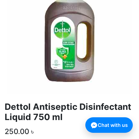
Dettol Antiseptic Disinfectant
Liquid 750 ml
Chat with us
250.00
৳