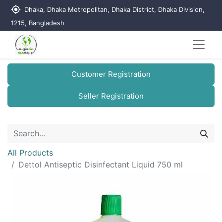
my_location
Dhaka, Dhaka Metropolitan, Dhaka District, Dhaka Division,
1215, Bangladesh
Customer Registration
Seller Registration
All Products
Dettol Antiseptic Disinfectant Liquid 750 ml