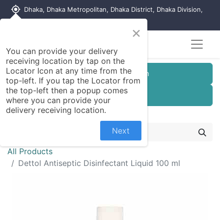
my_location
Dhaka, Dhaka Metropolitan, Dhaka District, Dhaka Division,
1215, Bangladesh
×
You can provide your delivery
receiving location by tap on the
Locator Icon at any time from the
Customer Registration
top-left. If you tap the Locator from
the top-left then a popup comes
Seller Registration
where you can provide your
delivery receiving location.
Next
All Products
Dettol Antiseptic Disinfectant Liquid 100 ml