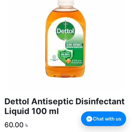
Dettol Antiseptic Disinfectant
Liquid 100 ml
Chat with us
60.00
৳