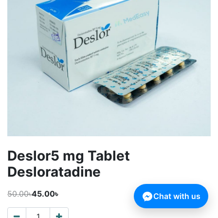
Deslor5 mg Tablet
Desloratadine
50.00৳
45.00৳
Chat with us