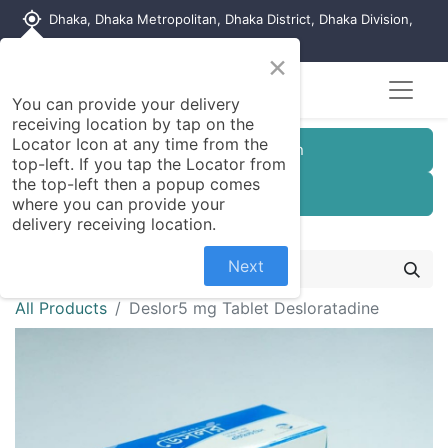
my_location
Dhaka, Dhaka Metropolitan, Dhaka District, Dhaka Division,
1215, Bangladesh
×
You can provide your delivery
receiving location by tap on the
Locator Icon at any time from the
Customer Registration
top-left. If you tap the Locator from
the top-left then a popup comes
Seller Registration
where you can provide your
delivery receiving location.
Next
All Products
Deslor5 mg Tablet Desloratadine