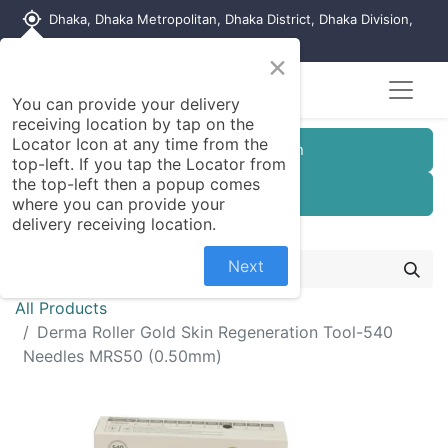
my_location
Dhaka, Dhaka Metropolitan, Dhaka District, Dhaka Division,
1215, Bangladesh
×
You can provide your delivery
receiving location by tap on the
Locator Icon at any time from the
Customer Registration
top-left. If you tap the Locator from
the top-left then a popup comes
Seller Registration
where you can provide your
delivery receiving location.
Next
All Products
Derma Roller Gold Skin Regeneration Tool-540
Needles MRS50 (0.50mm)