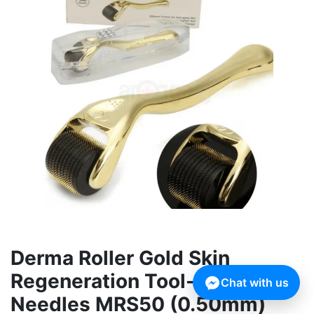
Derma Roller Gold Skin
Regeneration Tool-540
Chat with us
Needles MRS50 (0.50mm)