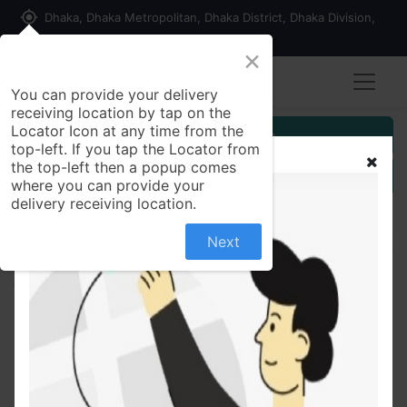
my_location
Dhaka, Dhaka Metropolitan, Dhaka District, Dhaka Division,
1215, Bangladesh
×
You can provide your delivery
receiving location by tap on the
Locator Icon at any time from the
Customer Registration
top-left. If you tap the Locator from
the top-left then a popup comes
Seller Registration
where you can provide your
delivery receiving location.
Next
All Products
Deli Stationery Scissors, 6009, 7 Inch