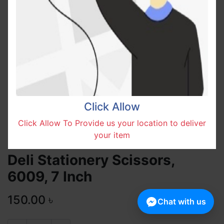
Click Allow
Click Allow To Provide us your location to deliver
your item
Deli Stationery Scissors,
6009, 7 Inch
150.00
৳
Chat with us