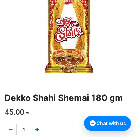
Dekko Shahi Shemai 180 gm
45.00
৳
Chat with us