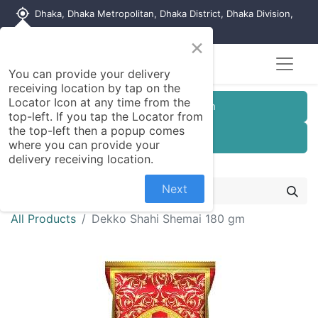
my_location
Dhaka, Dhaka Metropolitan, Dhaka District, Dhaka Division,
1215, Bangladesh
×
You can provide your delivery
receiving location by tap on the
Locator Icon at any time from the
Customer Registration
top-left. If you tap the Locator from
the top-left then a popup comes
Seller Registration
where you can provide your
delivery receiving location.
Next
All Products
Dekko Shahi Shemai 180 gm