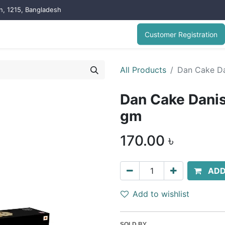
on, 1215, Bangladesh
Customer Registration
All Products
Dan Cake Da
Dan Cake Danis
gm
170.00
৳
ADD
Add to wishlist
SOLD BY