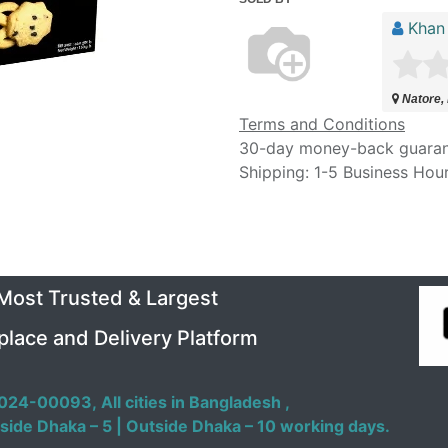
Khan
Natore,
Terms and Conditions
30-day money-back guara
Shipping: 1-5 Business Hou
 Most Trusted & Largest
place and Delivery Platform
024-00093,
All cities in Bangladesh ,
side Dhaka – 5 | Outside Dhaka – 10 working days.