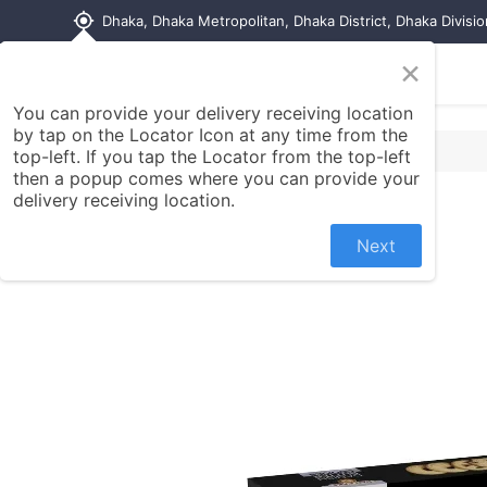
my_location
Dhaka, Dhaka Metropolitan, Dhaka District, Dhaka Divisi
×
Home
Shop
Contact us
You can provide your delivery receiving location
by tap on the Locator Icon at any time from the
top-left. If you tap the Locator from the top-left
then a popup comes where you can provide your
delivery receiving location.
Next