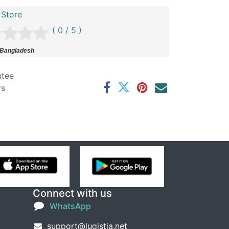
 Store
( 0 / 5 )
 Bangladesh
ntee
rs
Connect with us
WhatsApp
support@lugistia.net