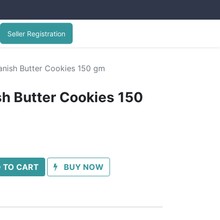
Seller Registration
nish Butter Cookies 150 gm
h Butter Cookies 150
 TO CART
BUY NOW