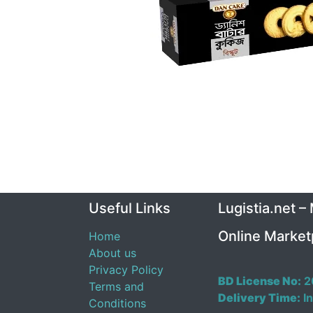
Useful Links
Lugistia.net –
Online Market
Home
About us
Privacy Policy
BD License No:
2
Terms and
Delivery Time:
In
Conditions