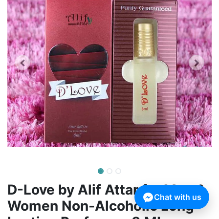
D-Love by Alif Attar for Men &
Chat with us
Women Non-Alcoholic Long