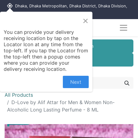
my_location
Dhaka, Dhaka Metropolitan, Dhaka District, Dhaka Division,
1215, Bangladesh
×
You can provide your delivery
receiving location by tap on the
Locator Icon at any time from the
Customer Registration
top-left. If you tap the Locator from
the top-left then a popup comes
Seller Registration
where you can provide your
delivery receiving location.
Next
All Products
D-Love by Alif Attar for Men & Women Non-
Alcoholic Long Lasting Perfume - 8 ML