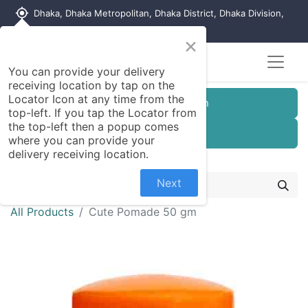
my_location
Dhaka, Dhaka Metropolitan, Dhaka District, Dhaka Division,
1215, Bangladesh
×
You can provide your delivery
receiving location by tap on the
Locator Icon at any time from the
Customer Registration
top-left. If you tap the Locator from
the top-left then a popup comes
Seller Registration
where you can provide your
delivery receiving location.
Next
All Products
Cute Pomade 50 gm