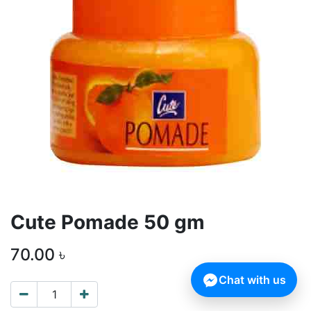
Cute Pomade 50 gm
70.00
৳
Chat with us