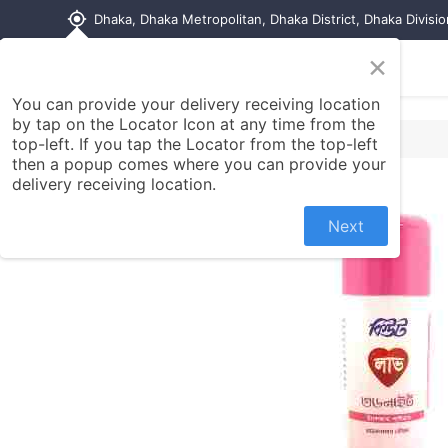
my_location
Dhaka, Dhaka Metropolitan, Dhaka District, Dhaka Divisi
×
Home
Shop
Contact us
You can provide your delivery receiving location
by tap on the Locator Icon at any time from the
top-left. If you tap the Locator from the top-left
then a popup comes where you can provide your
delivery receiving location.
Next