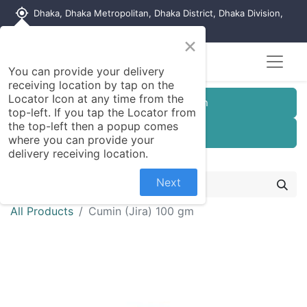
my_location
Dhaka, Dhaka Metropolitan, Dhaka District, Dhaka Division,
1215, Bangladesh
×
You can provide your delivery
receiving location by tap on the
Locator Icon at any time from the
Customer Registration
top-left. If you tap the Locator from
the top-left then a popup comes
Seller Registration
where you can provide your
delivery receiving location.
Next
All Products
Cumin (Jira) 100 gm