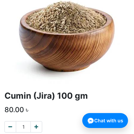
Cumin (Jira) 100 gm
80.00
৳
Chat with us