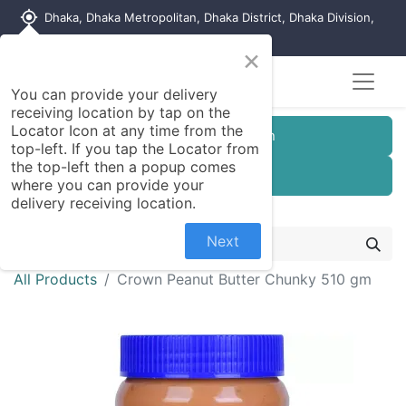
my_location
Dhaka, Dhaka Metropolitan, Dhaka District, Dhaka Division,
1215, Bangladesh
×
You can provide your delivery
receiving location by tap on the
Locator Icon at any time from the
Customer Registration
top-left. If you tap the Locator from
the top-left then a popup comes
Seller Registration
where you can provide your
delivery receiving location.
Next
All Products
Crown Peanut Butter Chunky 510 gm