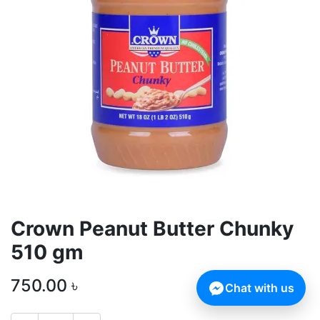
Crown Peanut Butter Chunky
510 gm
750.00
৳
Chat with us