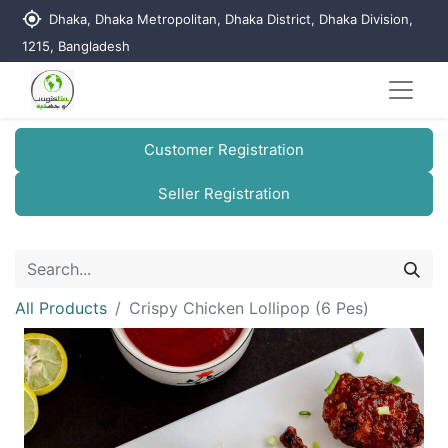
my_location
Dhaka, Dhaka Metropolitan, Dhaka District, Dhaka Division,
1215, Bangladesh
Customer Registration
Seller Registration
All Products
Crispy Chicken Lollipop (6 Pes)