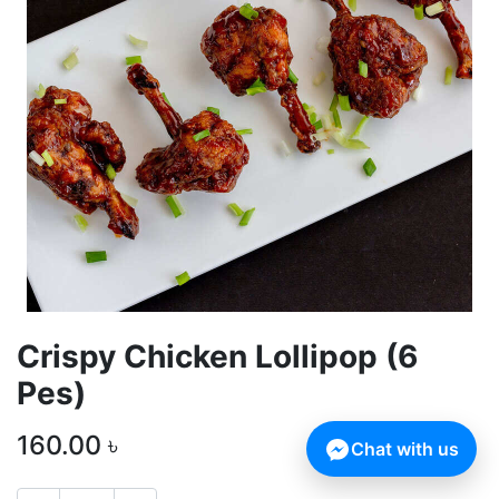
Crispy Chicken Lollipop (6
Pes)
160.00
৳
Chat with us